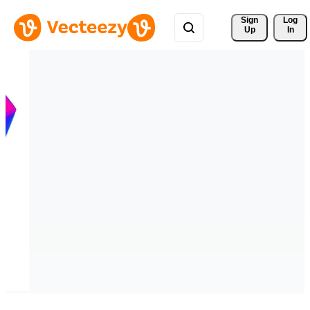
Sign 
Log
Up
In