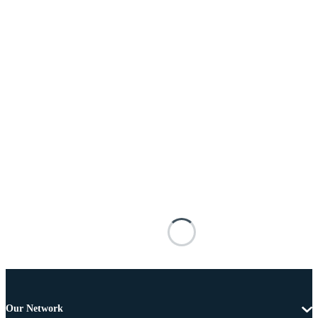
Our Network