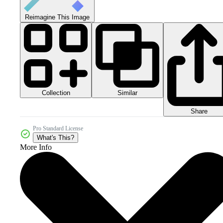
Reimagine This Image
Collection
Similar
Share
Pro Standard License
What's This?
More Info