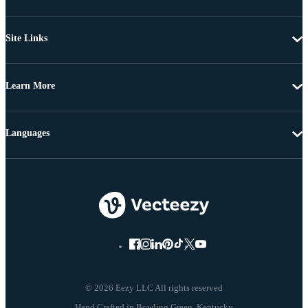
Site Links
Learn More
Languages
© 2026 Eezy LLC All rights reserved