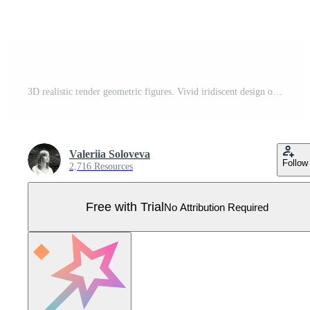
3D realistic render geometric figures. Vivid iridiscent design objects. Bright decorative shapes. Cube, cone, cylinder, pyramid. Isolated on a white background Pro Vector
Valeriia Soloveva
Follow
2,716 Resources
Free with Trial
No Attribution Required