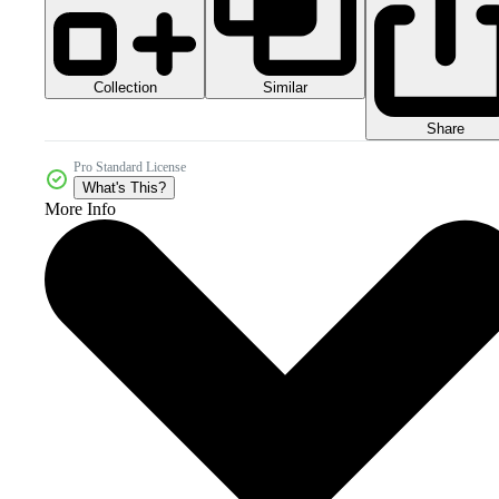
Collection
Similar
Share
Pro Standard License
What's This?
More Info