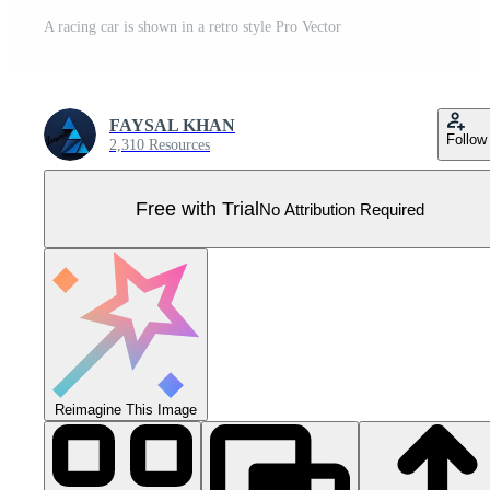
A racing car is shown in a retro style Pro Vector
FAYSAL KHAN
Follow
2,310 Resources
Free with Trial
No Attribution Required
Reimagine This Image