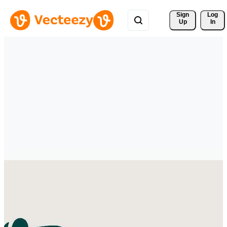
Sign 
Log
Up
In