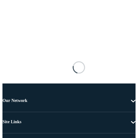
Our Network
Site Links