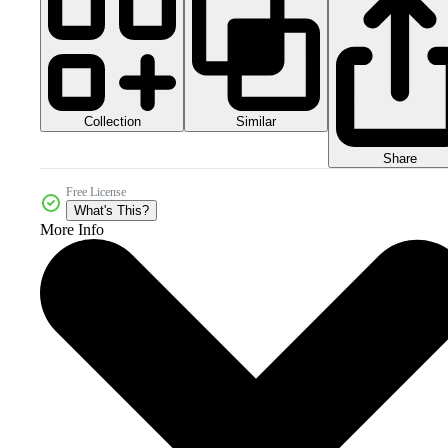
Collection
Similar
Share
Free License
What's This?
More Info