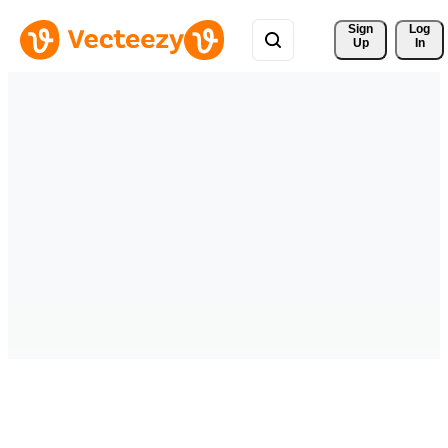
Sign 
Log
Up
In