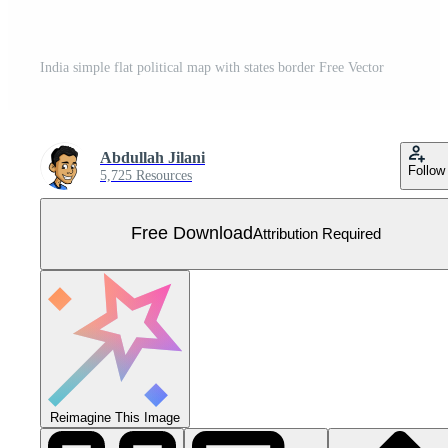
India simple flat political map with states border Free Vector
Abdullah Jilani
Follow
5,725 Resources
Free Download
Attribution Required
Reimagine This Image