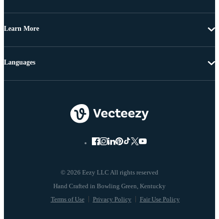
Learn More
Languages
© 2026 Eezy LLC All rights reserved
Terms of Use
Privacy Policy
Fair Use Policy