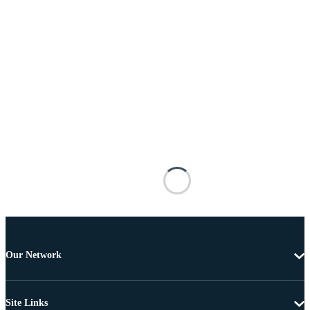
Our Network
Site Links