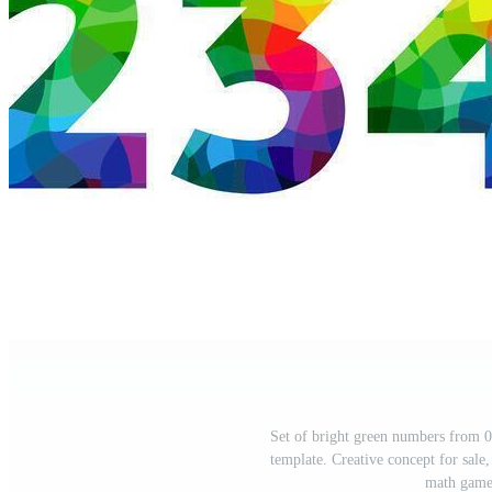
Set of bright green numbers from 0
template. Creative concept for sale,
math game.