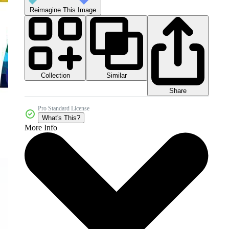
Reimagine This Image
Collection
Similar
Share
Pro Standard License
What's This?
More Info