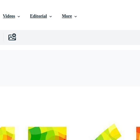
Videos
Editorial
More