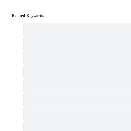
Related Keywords