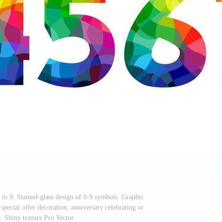
 to 9. Stained-glass design of 0-9 symbols. Graphic
 special offer decoration, anniversary celebrating or
 Shiny texture Pro Vector