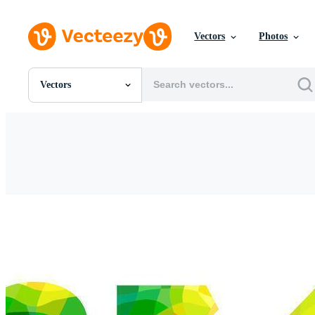
Vectors
Photos
Vectors
All Images
Photos
PNGs
PSDs
SVGs
Templates
Vectors
Videos
Motion Graphics
Editorial Images
Editorial Events