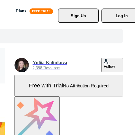
Plans
Sign Up
Log In
Yuliia Koltukova
Follow
2,398 Resources
Free with Trial
No Attribution Required