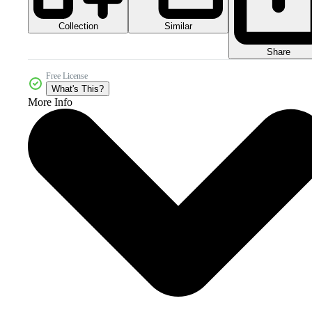
Collection
Similar
Share
Free License
What's This?
More Info