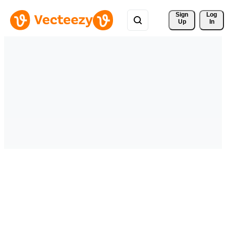
Sign 
Log
Up
In