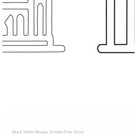
Black White Mosque Symbol Free Vector