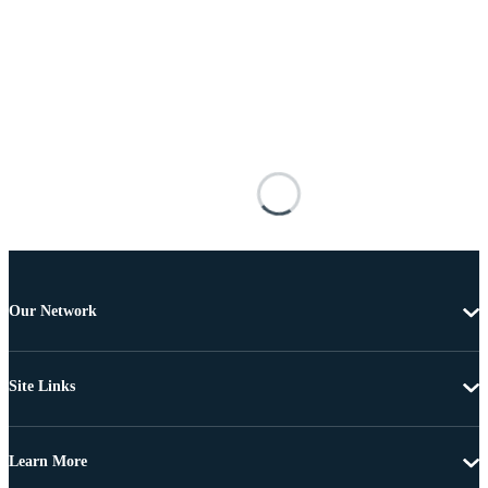
Our Network
Site Links
Learn More