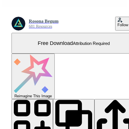
Rosona Begum
Follow
681 Resources
Free Download
Attribution Required
Reimagine This Image