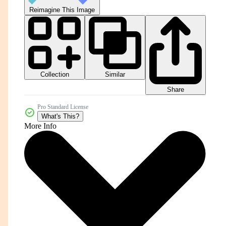
Reimagine This Image
Collection
Similar
Share
Pro Standard License
What's This?
More Info