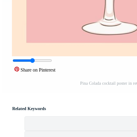
Share on Pinterest
Pina Colada cocktail poster in re
Related Keywords