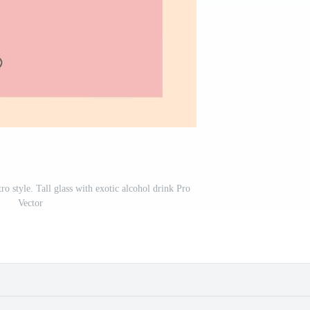
tro style. Tall glass with exotic alcohol drink Pro
Vector