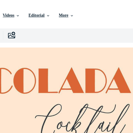
Videos
Editorial
More