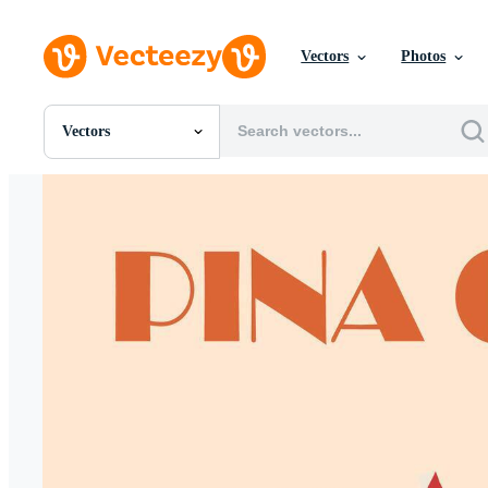
Vectors
Photos
Vectors
All Images
Photos
PNGs
PSDs
SVGs
Templates
Vectors
Videos
Motion Graphics
Editorial Images
Editorial Events