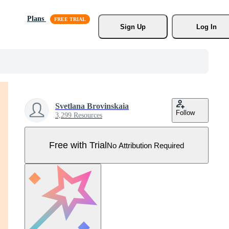
Plans
Sign Up
Log In
Svetlana Brovinskaia
Follow
3,299 Resources
Free with Trial
No Attribution Required