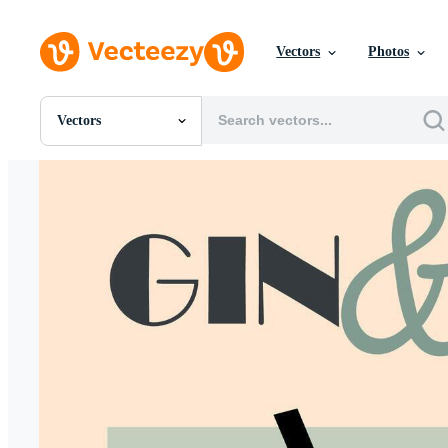
Vectors
Photos
Vectors
All Images
Photos
PNGs
PSDs
SVGs
Templates
Vectors
Videos
Motion Graphics
Editorial Images
Editorial Events