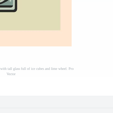
with tall glass full of ice cubes and lime wheel. Pro
Vector