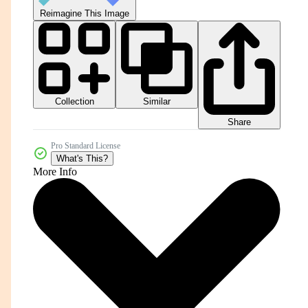
Reimagine This Image
Collection
Similar
Share
Pro Standard License
What's This?
More Info