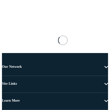
Our Network
Site Links
Learn More