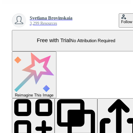
Svetlana Brovinskaia
Follow
3,299 Resources
Free with Trial
No Attribution Required
Reimagine This Image