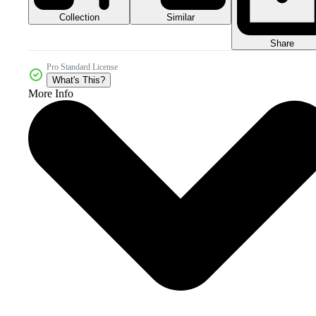
Collection
Similar
Share
Pro Standard License
What's This?
More Info