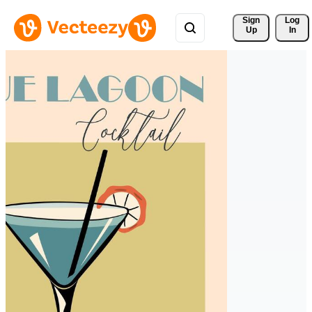
Sign 
Log
Up
In