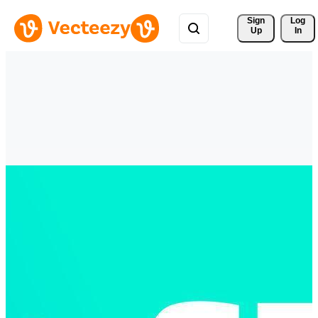
Sign 
Log
Up
In