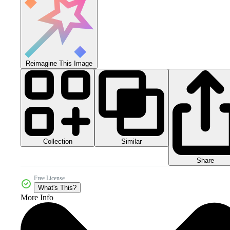
Reimagine This Image
Collection
Similar
Share
Free License
What's This?
More Info