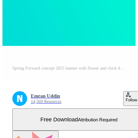
Spring Forward concept 2025 banner with flower and clock design with blue color trendy Free Vector
Emran Uddin
Follow
14,569 Resources
Free Download
Attribution Required