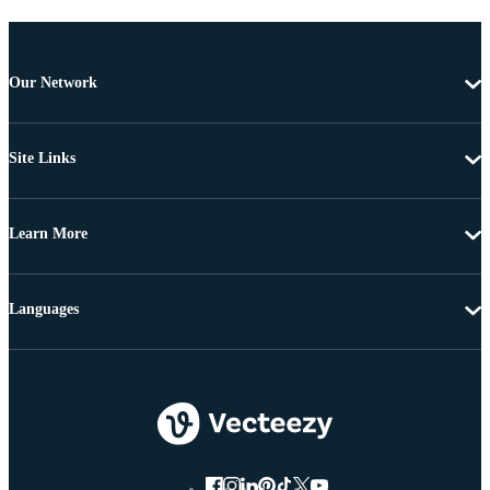
Our Network
Site Links
Learn More
Languages