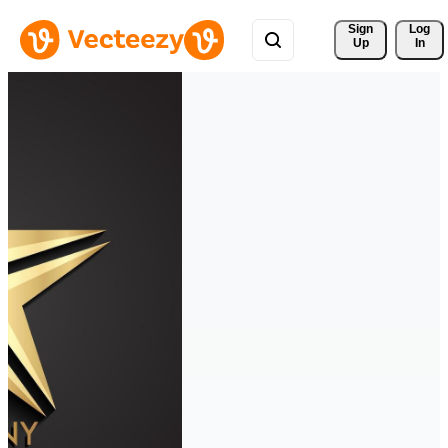
Sign 
Log
Up
In