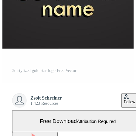
3d stylized gold star logo Free Vector
Zsolt Schreiner
Follow
1,423 Resources
Free Download
Attribution Required