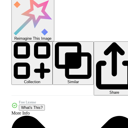
Reimagine This Image
Collection
Similar
Share
Free License
What's This?
More Info