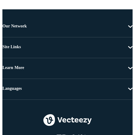
Our Network
Site Links
Learn More
Languages