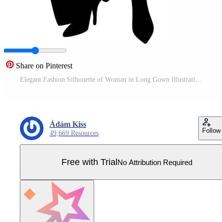
Share on Pinterest
Elegant Fashion Silhouette of Woman in Long Gown Illustration Pro Vector
Ádám Kiss
Follow
49,669 Resources
Free with Trial
No Attribution Required