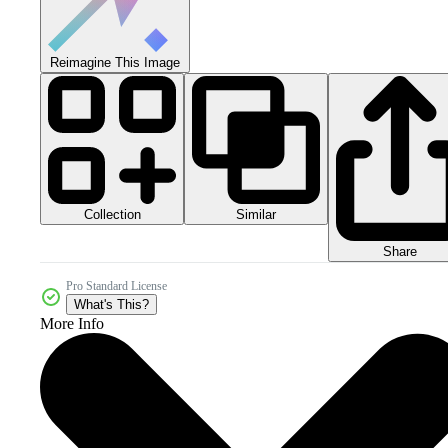
Reimagine This Image
Collection
Similar
Share
Pro Standard License
What's This?
More Info