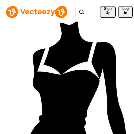
Sign 
Log
Up
In