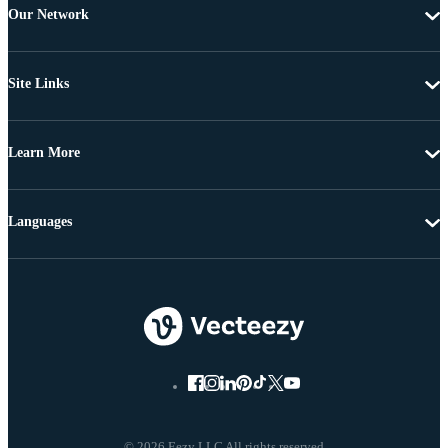
Our Network
Site Links
Learn More
Languages
© 2026 Eezy LLC All rights reserved