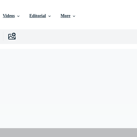
Videos
Editorial
More