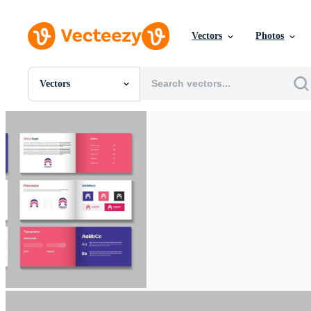
Vectors
Photos
Vectors
All Images
Photos
PNGs
PSDs
SVGs
Templates
Vectors
Videos
Motion Graphics
Editorial Images
Editorial Events