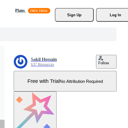
Plans
Sign Up
Log In
Sakil Hossain
Follow
637 Resources
Free with Trial
No Attribution Required