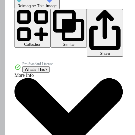
Reimagine This Image
Collection
Similar
Share
Pro Standard License
What's This?
More Info