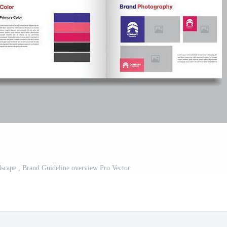
scape , Brand Guideline overview Pro Vector