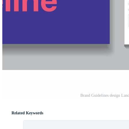
Brand Guidelines design Land
Related Keywords