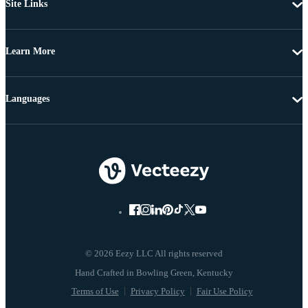
Site Links
Learn More
Languages
© 2026 Eezy LLC All rights reserved
Terms of Use
Privacy Policy
Fair Use Policy