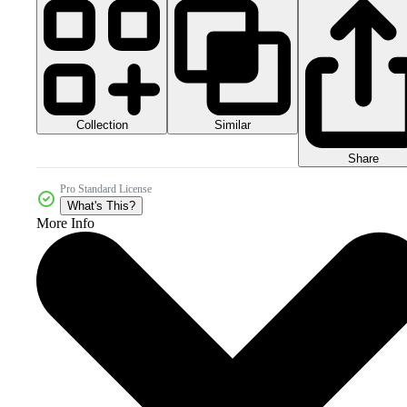
Collection
Similar
Share
Pro Standard License
What's This?
More Info