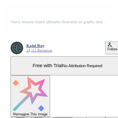
Cherry blossom branch silhouette illustration art graphic element Pro Vector
Kajol Roy
Follow
24,115 Resources
Free with Trial
No Attribution Required
Reimagine This Image