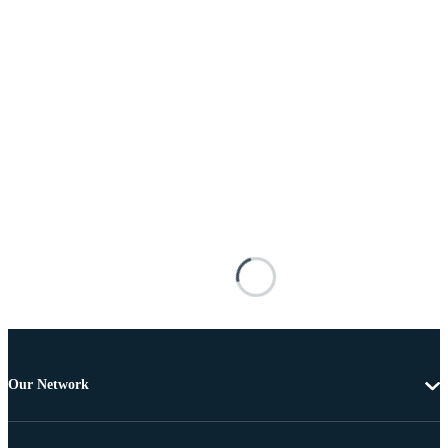
Our Network