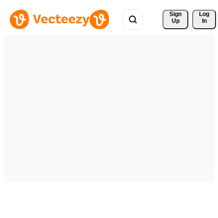
Sign 
Log
Up
In