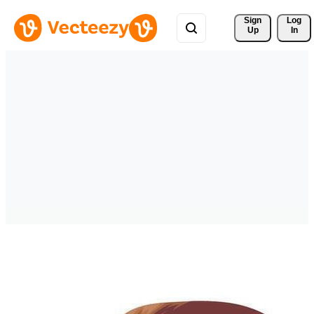
Sign 
Log
Up
In