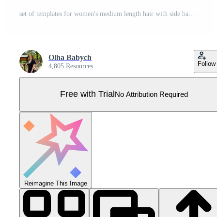
set of templates for women's medium length hair with side bangs in different colors, namely brown, light blond and red colors, for characters, various designs Pro Vector
Оlha Babych
Follow
4,805 Resources
Free with Trial
No Attribution Required
Reimagine This Image