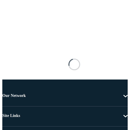
Our Network
Site Links