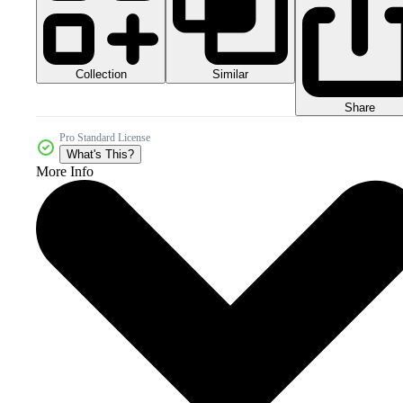
Collection
Similar
Share
Pro Standard License
What's This?
More Info