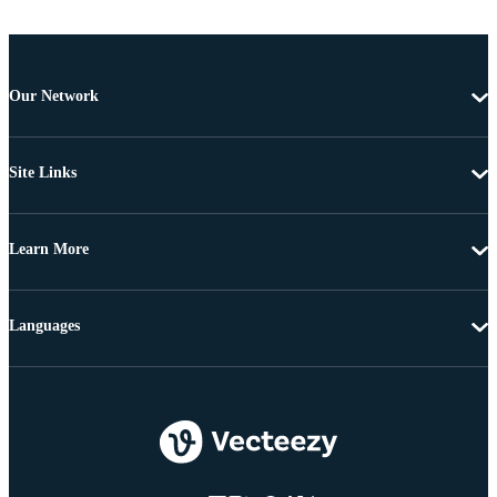
Our Network
Site Links
Learn More
Languages