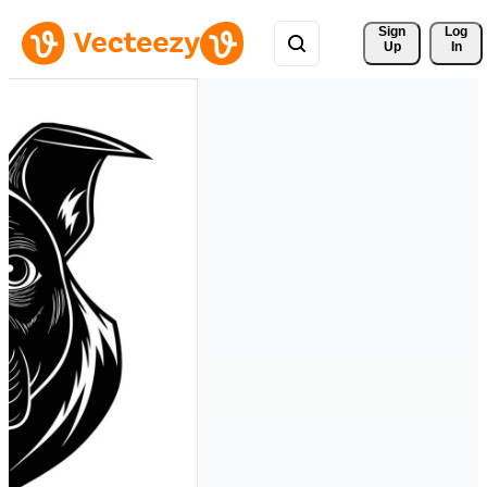
Sign 
Log
Up
In