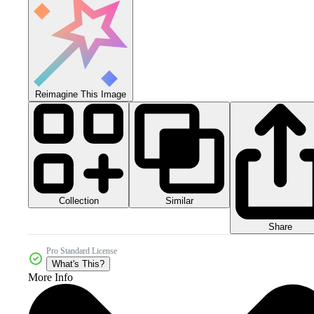
Reimagine This Image
Collection
Similar
Share
Pro Standard License
What's This?
More Info