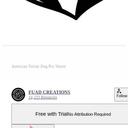
American Terrier Dog Pro Vector
FUAD CREATIONS
Follow
14,233 Resources
Free with Trial
No Attribution Required