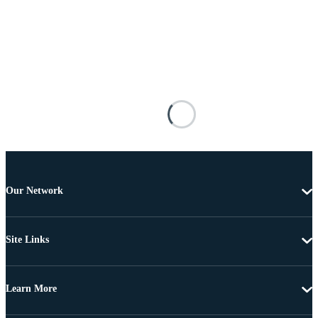
Our Network
Site Links
Learn More