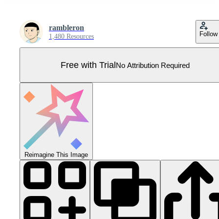
rambleron
Follow
1,480 Resources
Free with Trial
No Attribution Required
Reimagine This Image