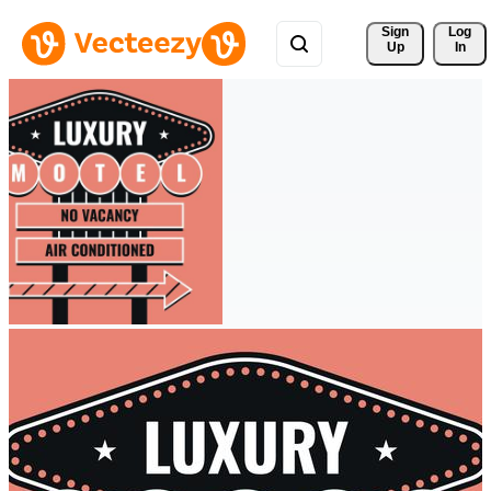
Sign 
Log
Up
In