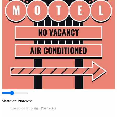
Share on Pinterest
two color retro sign Pro Vector