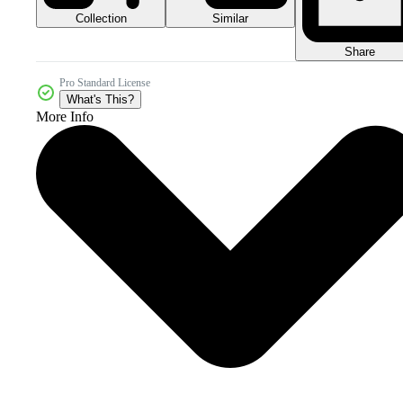
Collection
Similar
Share
Pro Standard License
What's This?
More Info