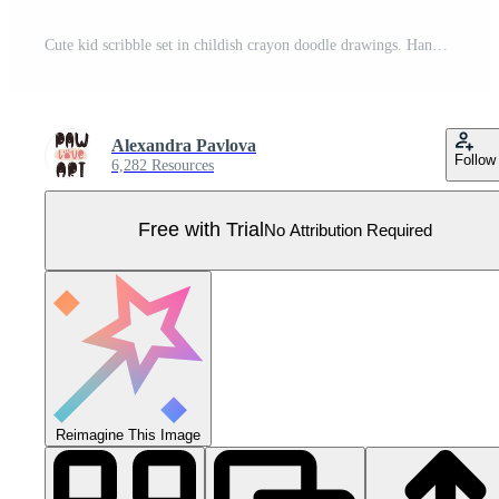
Cute kid scribble set in childish crayon doodle drawings. Hand drawn doodle sketch elements with animals, characters, sun, trees, houses, rainbow, other. illustration isolated Pro Vector
Alexandra Pavlova
Follow
6,282 Resources
Free with Trial
No Attribution Required
Reimagine This Image