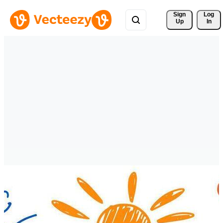
Sign 
Log
Up
In