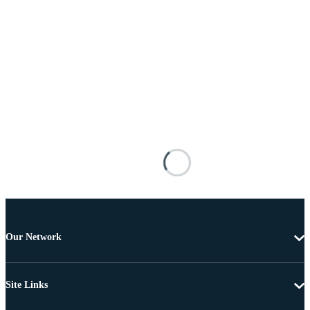
Our Network
Site Links