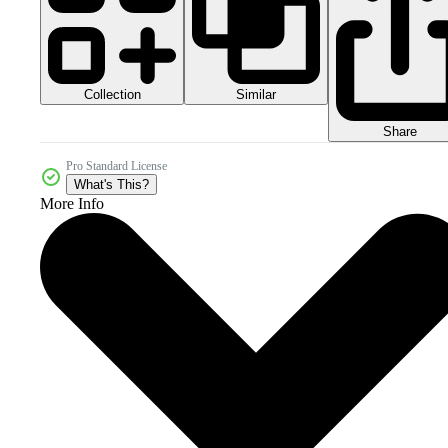
Collection
Similar
Share
Pro Standard License
What's This?
More Info