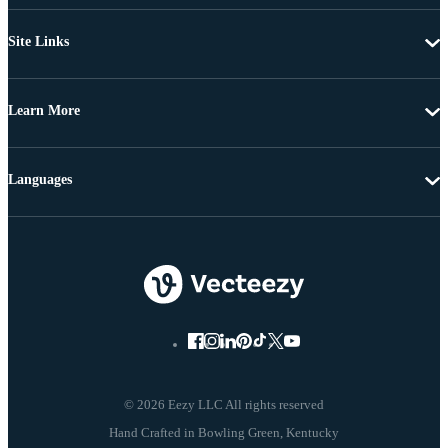
Site Links
Learn More
Languages
© 2026 Eezy LLC All rights reserved