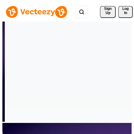
Sign 
Log
Up
In