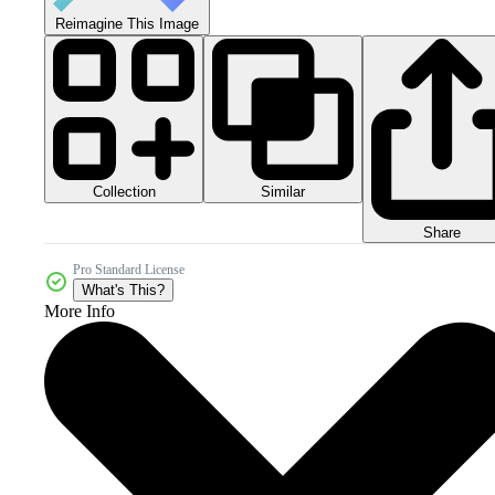
Reimagine This Image
Collection
Similar
Share
Pro Standard License
What's This?
More Info