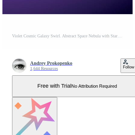
Violet Cosmic Galaxy Swirl. Abstract Space Nebula with Starry Background Pro Vector
Andrey Prokopenko
Follow
1,644 Resources
Free with Trial
No Attribution Required