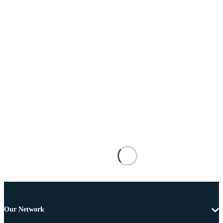
Our Network