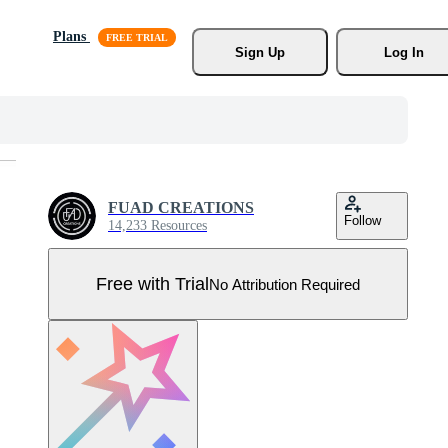
Plans
Sign Up
Log In
FUAD CREATIONS
Follow
14,233 Resources
Free with Trial
No Attribution Required