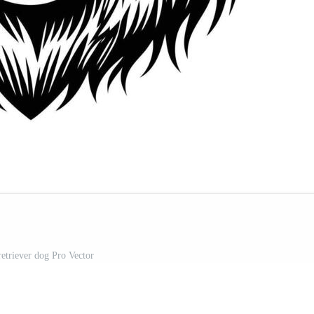
retriever dog Pro Vector