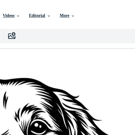
Videos
Editorial
More