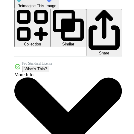
Reimagine This Image
Collection
Similar
Share
Pro Standard License
What's This?
More Info