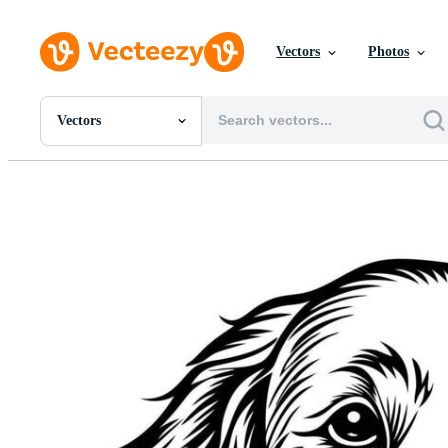
Vectors
Photos
Vectors
All Images
Photos
PNGs
PSDs
SVGs
Templates
Vectors
Videos
Motion Graphics
Editorial Images
Editorial Events