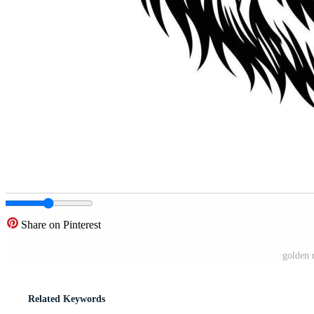
Share on Pinterest
golden 
Related Keywords