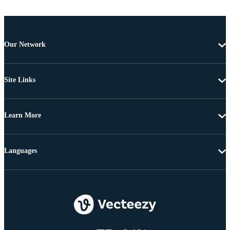
Our Network
Site Links
Learn More
Languages