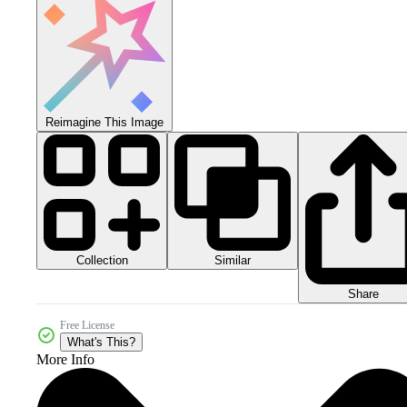
Reimagine This Image
Collection
Similar
Share
Free License
What's This?
More Info