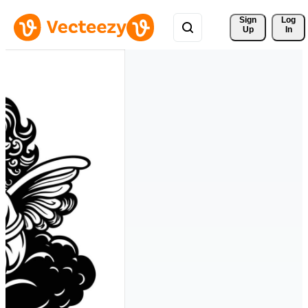
Sign 
Log
Up
In