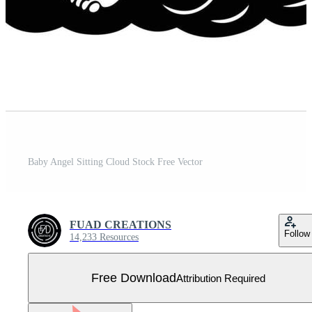
Baby Angel Sitting Cloud Stock Free Vector
FUAD CREATIONS
Follow
14,233 Resources
Free Download
Attribution Required