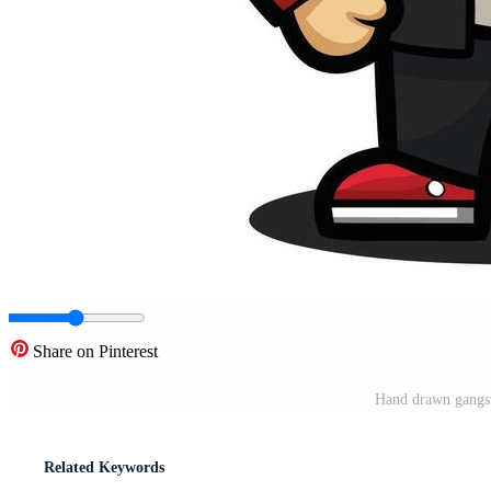
Share on Pinterest
Hand drawn gangste
Related Keywords