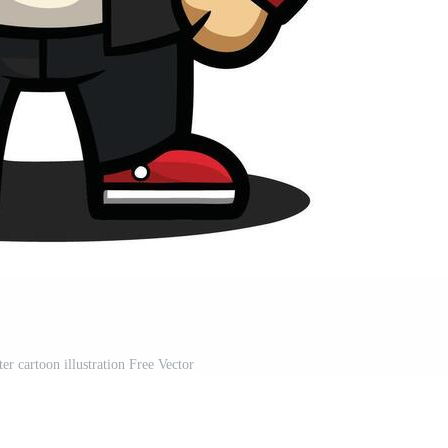
r cartoon illustration Free Vector