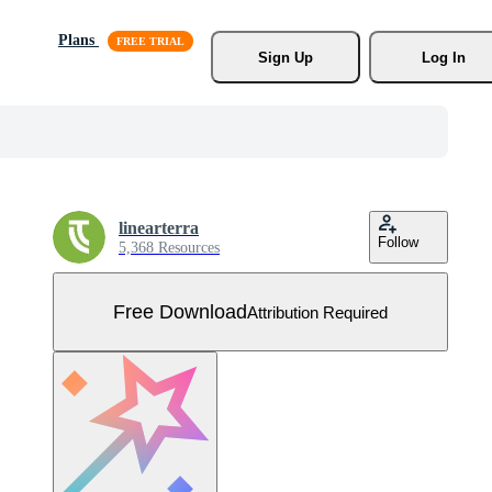
Plans
Sign Up
Log In
linearterra
Follow
5,368 Resources
Free Download
Attribution Required