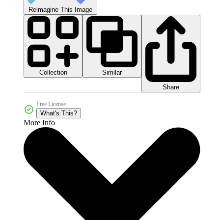
Reimagine This Image
Collection
Similar
Share
Free License
What's This?
More Info