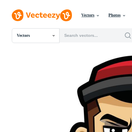
Vectors
Photos
Vectors
All Images
Photos
PNGs
PSDs
SVGs
Templates
Vectors
Videos
Motion Graphics
Editorial Images
Editorial Events