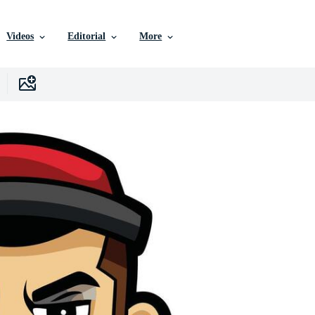
Videos
Editorial
More