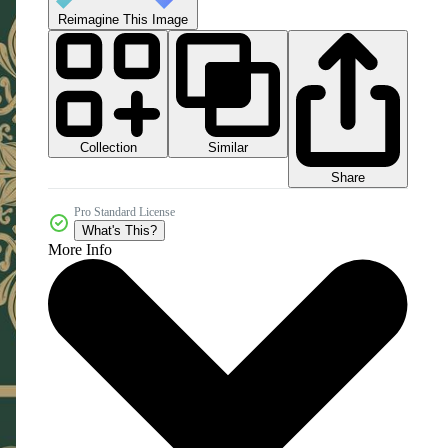
Reimagine This Image
Collection
Similar
Share
Pro Standard License
What's This?
More Info