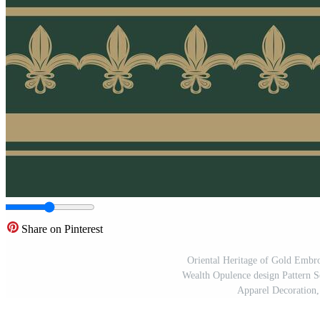
Share on Pinterest
Oriental Heritage of Gold Emb
Wealth Opulence design Pattern 
Apparel Decoration,