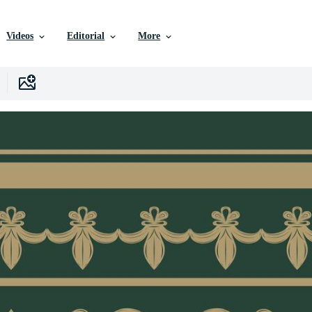
Videos
Editorial
More