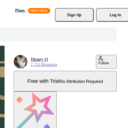
Plans
Sign Up
Log In
Honey Q
Follow
2,723 Resources
Free with Trial
No Attribution Required