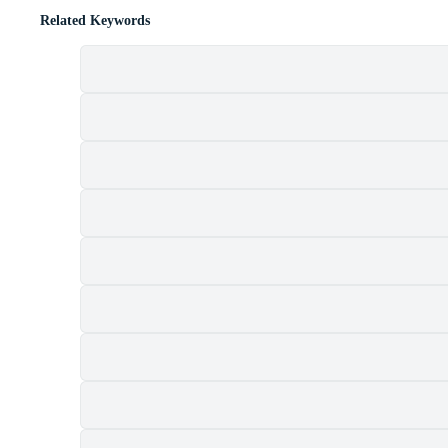
Related Keywords