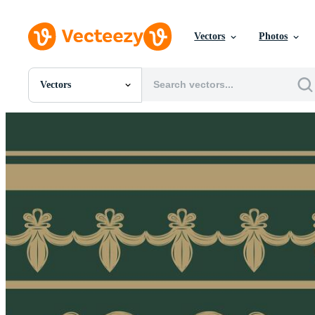
Vectors
Photos
Vectors
All Images
Photos
PNGs
PSDs
SVGs
Templates
Vectors
Videos
Motion Graphics
Editorial Images
Editorial Events