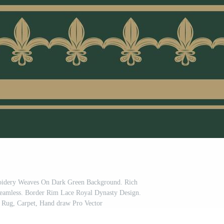
roidery Weaves On Dark Green Background. Rich
Seamless. Border Rim Lace Royal Dynasty Design.
 Rug, Carpet, Hand draw Pro Vector