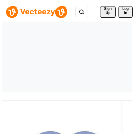
Sign 
Log
Up
In