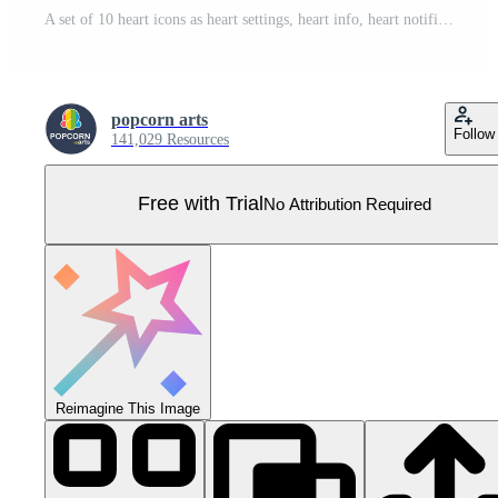
A set of 10 heart icons as heart settings, heart info, heart notification Pro Vector
popcorn arts
Follow
141,029 Resources
Free with Trial
No Attribution Required
Reimagine This Image