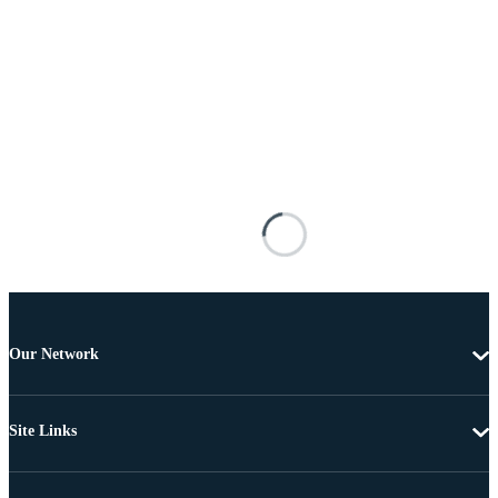
Our Network
Site Links