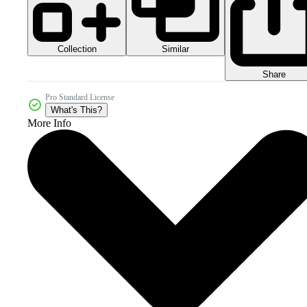
Collection
Similar
Share
Pro Standard License
What's This?
More Info