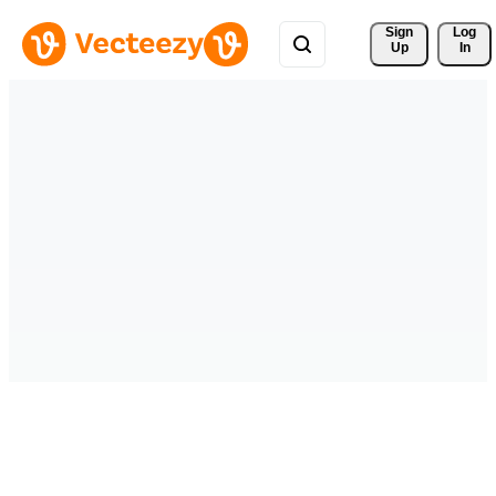
Sign 
Log
Up
In