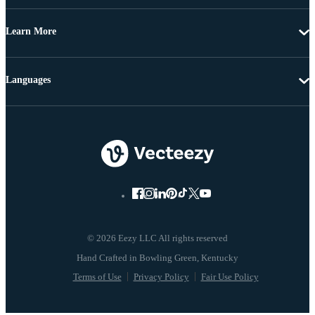
Learn More
Languages
© 2026 Eezy LLC All rights reserved
Terms of Use
Privacy Policy
Fair Use Policy