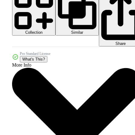
Collection
Similar
Share
Pro Standard License
What's This?
More Info