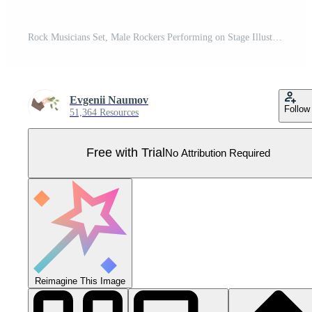
Rock Musicians Set, Male Rockers Performing on Stage Illustration Pro Vector
Evgenii Naumov
Follow
51,364 Resources
Free with Trial
No Attribution Required
Reimagine This Image