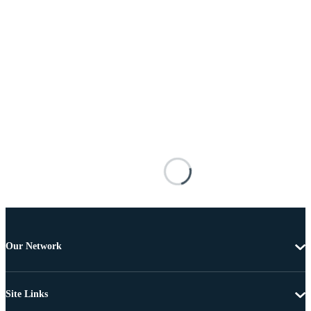
Our Network
Site Links