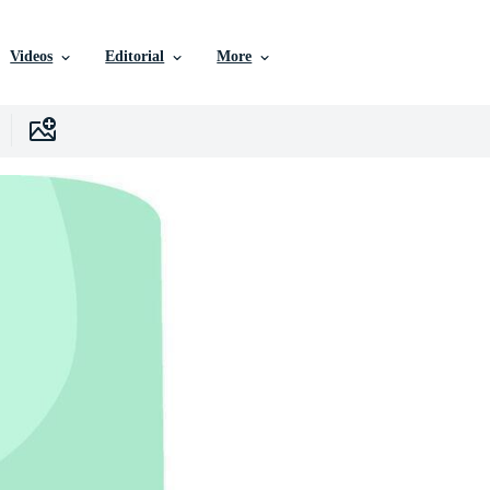
Videos
Editorial
More