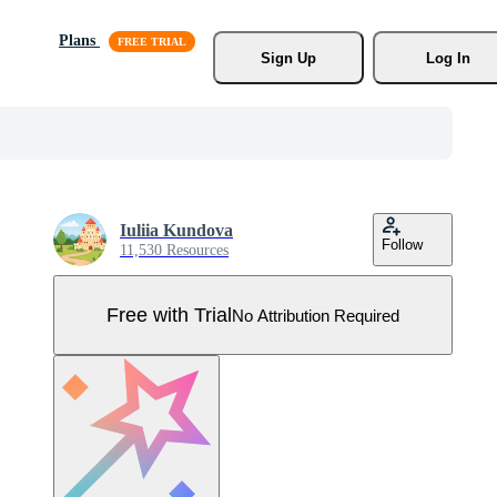
Plans
Sign Up
Log In
Iuliia Kundova
Follow
11,530 Resources
Free with Trial
No Attribution Required