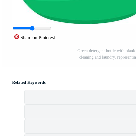
Share on Pinterest
Green detergent bottle with blank 
cleaning and laundry, representi
Related Keywords