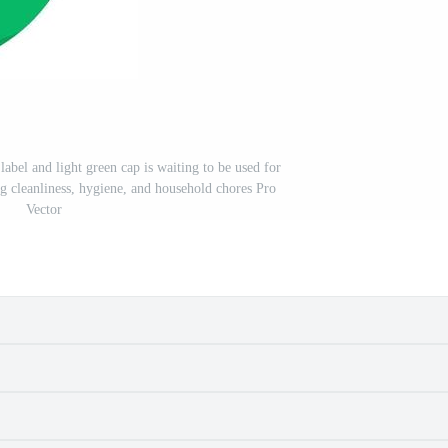
label and light green cap is waiting to be used for
ng cleanliness, hygiene, and household chores Pro
Vector