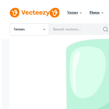
Vectors
Photos
Vectors
All Images
Photos
PNGs
PSDs
SVGs
Templates
Vectors
Videos
Motion Graphics
Editorial Images
Editorial Events