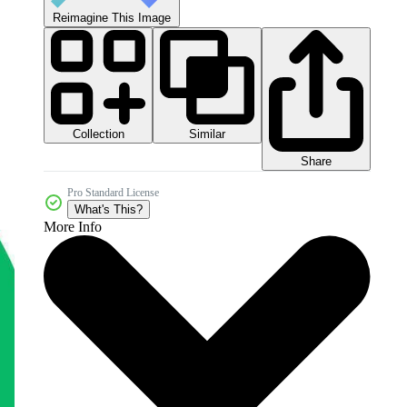
Reimagine This Image
Collection
Similar
Share
Pro Standard License
What's This?
More Info