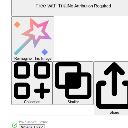
Free with Trial
No Attribution Required
Reimagine This Image
Collection
Similar
Share
Pro Standard License
What's This?