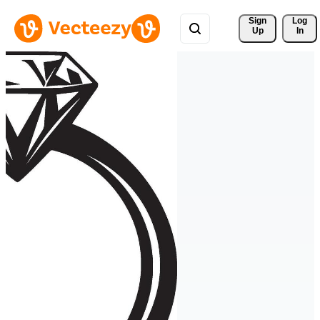
Sign 
Log
Up
In