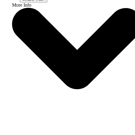
More Info