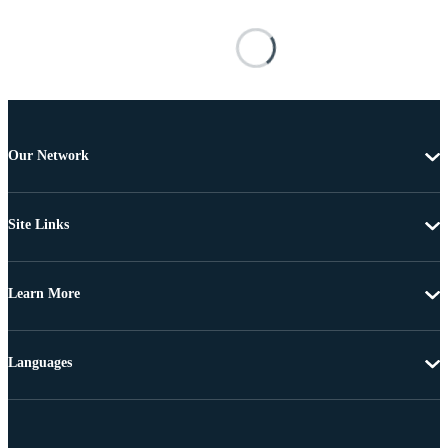
Our Network
Site Links
Learn More
Languages