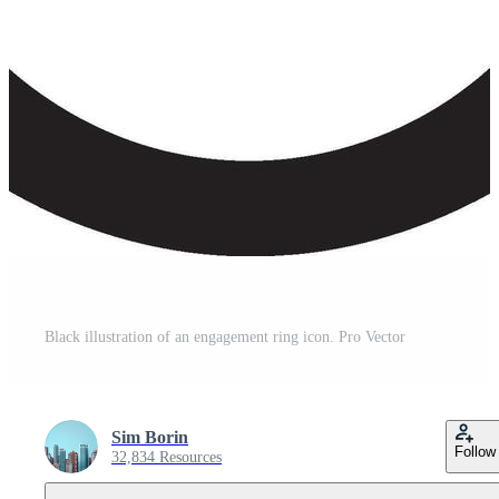
Black illustration of an engagement ring icon. Pro Vector
Sim Borin
Follow
32,834 Resources