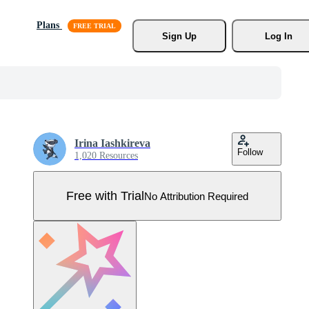
Plans
Sign Up
Log In
Irina Iashkireva
Follow
1,020 Resources
Free with Trial
No Attribution Required