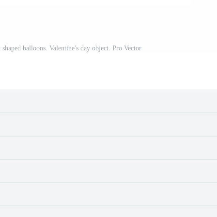
 shaped balloons. Valentine's day object. Pro Vector