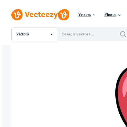
Vectors
Photos
Vectors
All Images
Photos
PNGs
PSDs
SVGs
Templates
Vectors
Videos
Motion Graphics
Editorial Images
Editorial Events