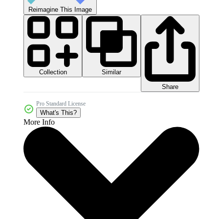
Reimagine This Image
Collection
Similar
Share
Pro Standard License
What's This?
More Info