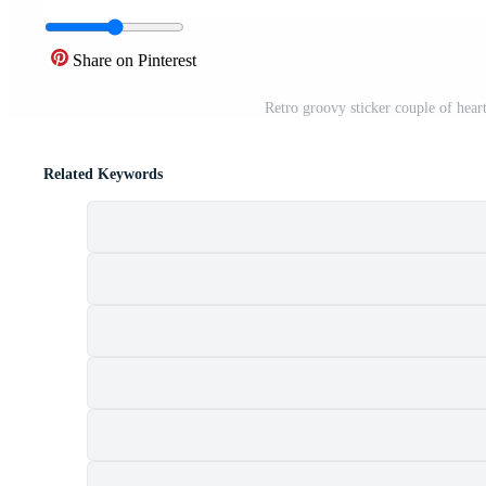
Share on Pinterest
Retro groovy sticker couple of heart
Related Keywords