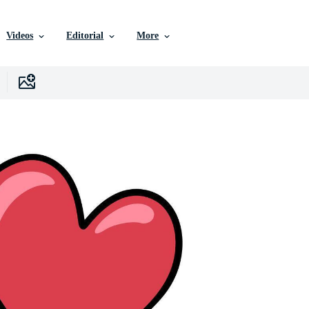
Videos
Editorial
More