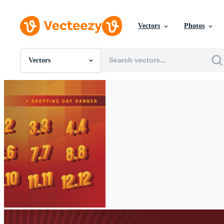
Vectors
Photos
Vectors
All Images
Photos
PNGs
PSDs
SVGs
Templates
Vectors
Videos
Motion Graphics
Editorial Images
Editorial Events