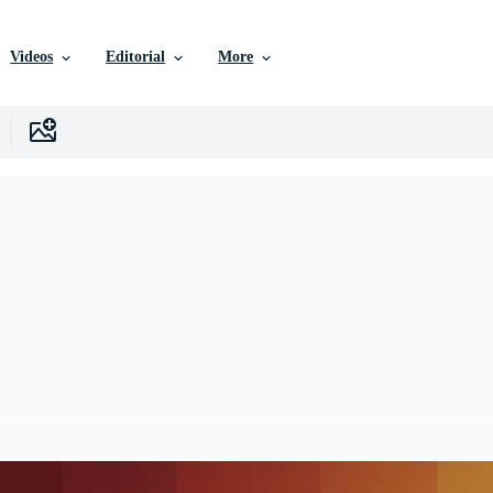
Videos
Editorial
More