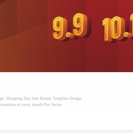
ign, Shopping Day Sale Banner Template Design,
romotion of every month Pro Vector