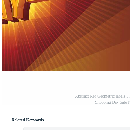
Abstract Red Geometric labels S
Shopping Day Sale P
Related Keywords