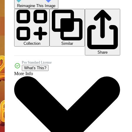
Reimagine This Image
Collection
Similar
Share
Pro Standard License
What's This?
More Info