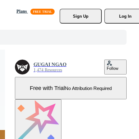
Plans
Sign Up
Log In
GUGAI NGAO
Follow
1,474 Resources
Free with Trial
No Attribution Required