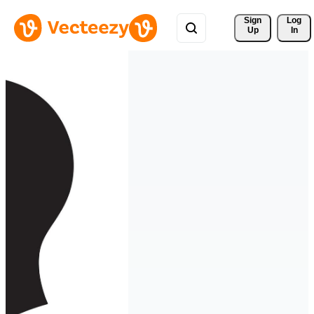
Sign 
Log
Up
In