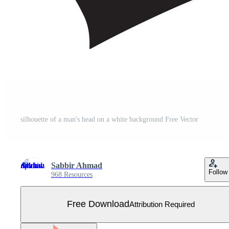
silhouette of a man's head on a white background Free Vector
Sabbir Ahmad
Follow
968 Resources
Free Download
Attribution Required