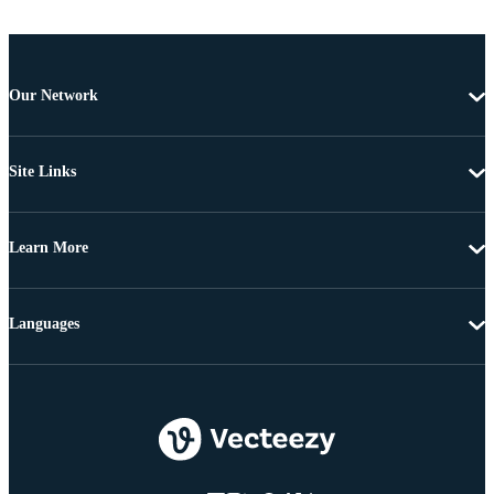
Our Network
Site Links
Learn More
Languages