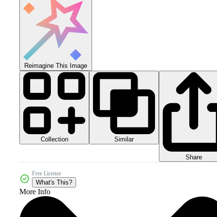
Reimagine This Image
Collection
Similar
Share
Free License
What's This?
More Info