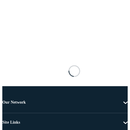
Our Network
Site Links