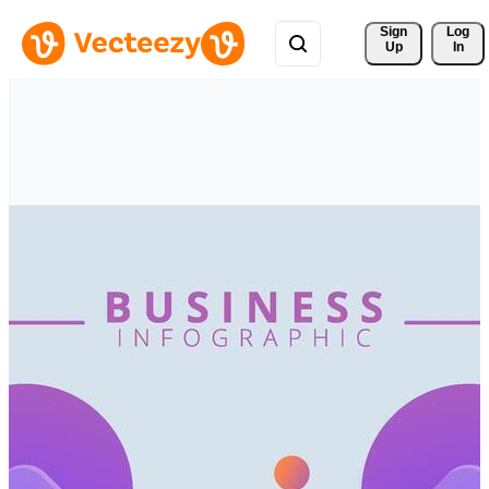
Sign 
Log
Up
In