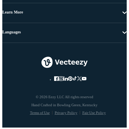
Learn More
Languages
© 2026 Eezy LLC All rights reserved
Terms of Use
Privacy Policy
Fair Use Policy