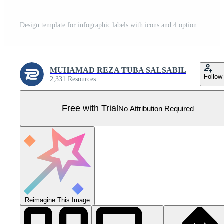
Design template for infographic labels with icons and 4 options or steps. Suitable for process diagrams, presentations, workflow layouts, banners, flow charts, and infographics Pro Vector
MUHAMAD REZA TUBA SALSABIL
Follow
2,331 Resources
Free with Trial
No Attribution Required
Reimagine This Image