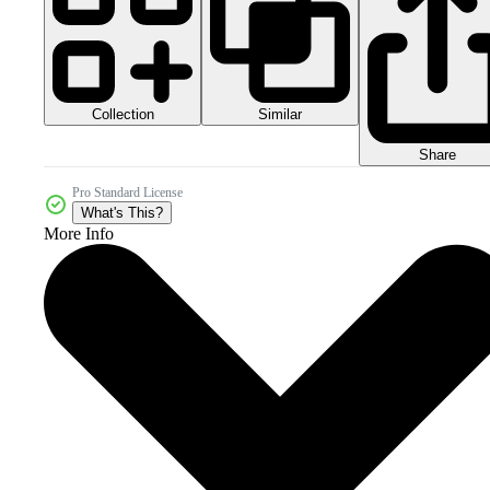
Collection
Similar
Share
Pro Standard License
What's This?
More Info