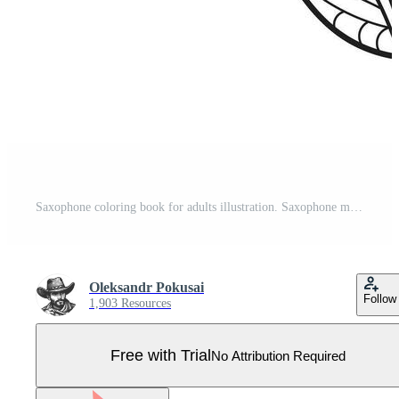
Saxophone coloring book for adults illustration. Saxophone musical instrument. Anti-stress coloring for adult. Zentangle style. Black and white lines. Lace pattern Pro Vector
Oleksandr Pokusai
Follow
1,903 Resources
Free with Trial
No Attribution Required