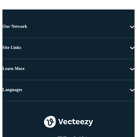
Our Network
Site Links
Learn More
Languages