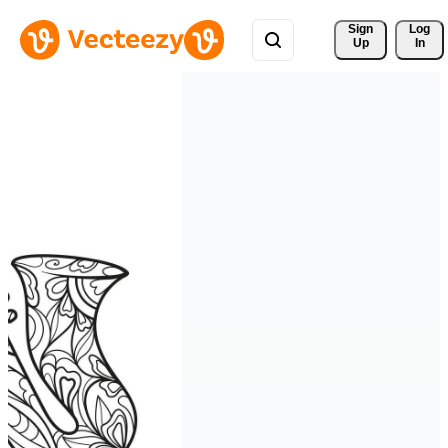
Sign 
Log
Up
In