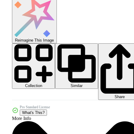
Reimagine This Image
Collection
Similar
Share
Pro Standard License
What's This?
More Info