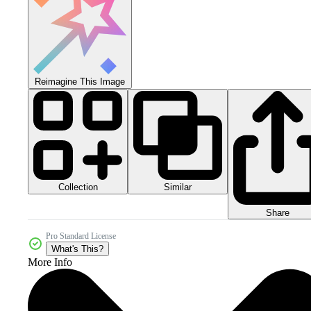
Reimagine This Image
Collection
Similar
Share
Pro Standard License
What's This?
More Info