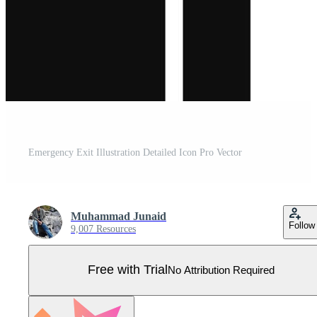
Emergency Exit Illustration Detailed Icon Pro Vector
Muhammad Junaid
Follow
9,007 Resources
Free with Trial
No Attribution Required