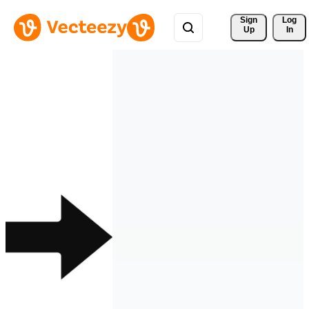
Sign 
Log
Up
In