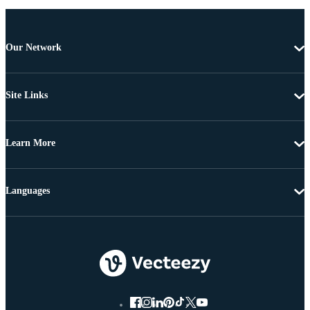
Our Network
Site Links
Learn More
Languages