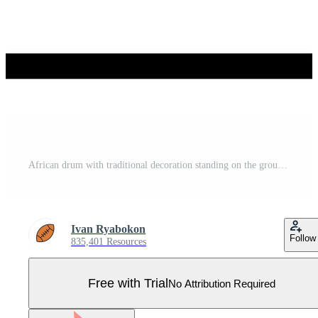
African drum with traditional decoration standing on the ground Pro Vector
Ivan Ryabokon
Follow
835,401 Resources
Free with Trial
No Attribution Required