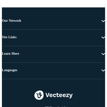
Our Network
Site Links
Learn More
Languages