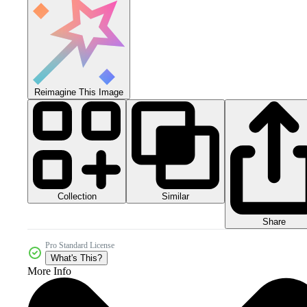
Reimagine This Image
Collection
Similar
Share
Pro Standard License
What's This?
More Info