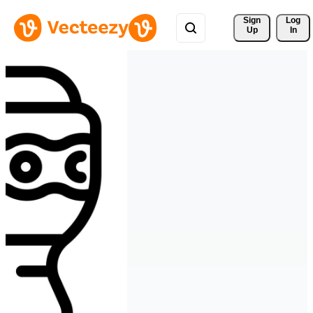
Sign 
Log
Up
In