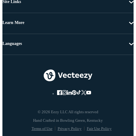
Site Links
Learn More
Languages
© 2026 Eezy LLC All rights reserved
Terms of Use
Privacy Policy
Fair Use Policy