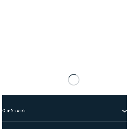
Our Network