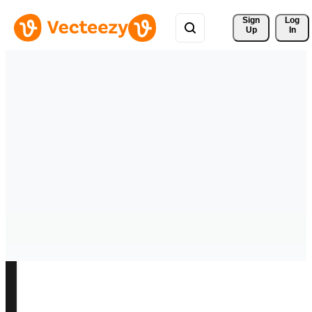
Sign 
Log
Up
In