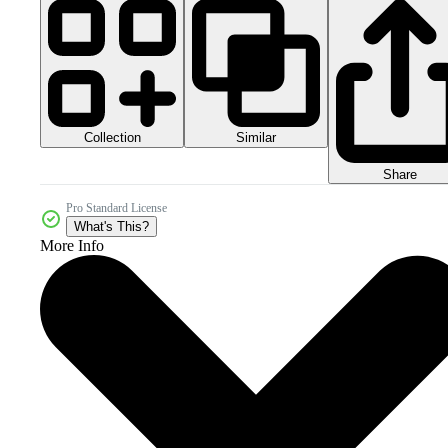
Collection
Similar
Share
Pro Standard License
What's This?
More Info