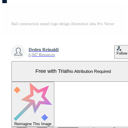
Rail construction tunnel logo design illustration idea Pro Vector
Deden Reinaldi
Follow
6,047 Resources
Free with Trial
No Attribution Required
Reimagine This Image