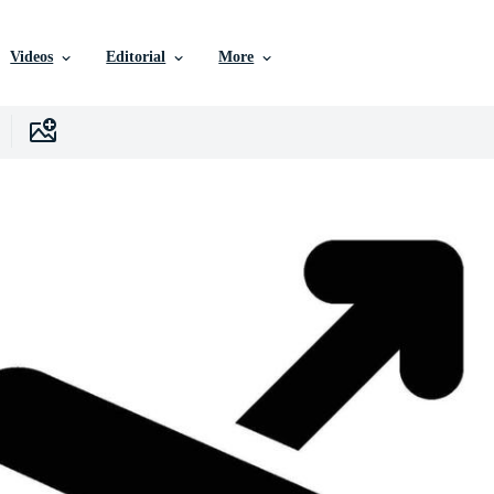
Videos
Editorial
More