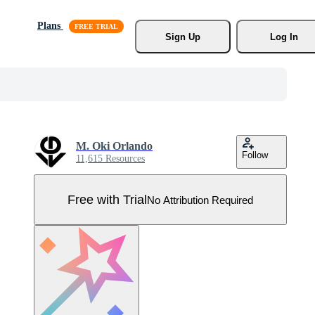
Plans
Sign Up
Log In
M. Oki Orlando
Follow
11,615 Resources
Free with Trial
No Attribution Required