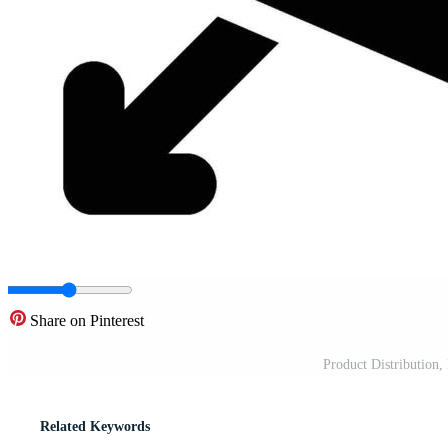
Share on Pinterest
Product Distribution,
Related Keywords