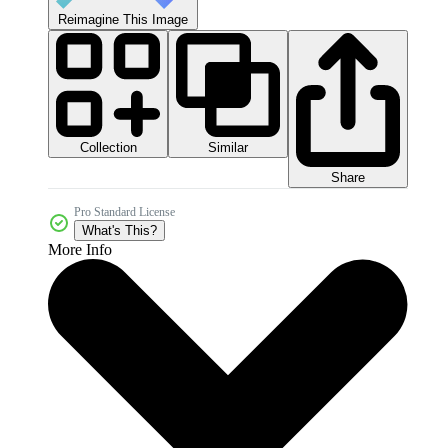
Reimagine This Image
Collection
Similar
Share
Pro Standard License
What's This?
More Info