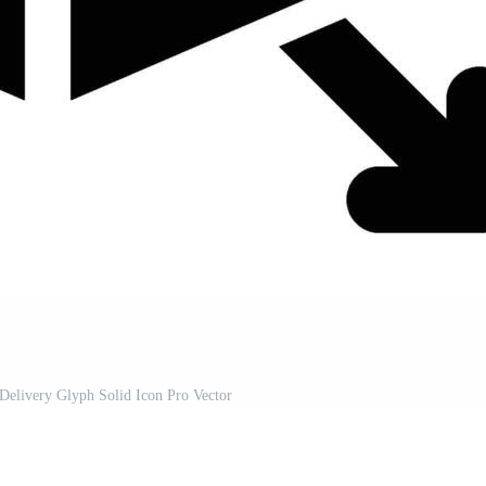
 Delivery Glyph Solid Icon Pro Vector