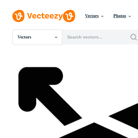
Vectors
Photos
Vectors
All Images
Photos
PNGs
PSDs
SVGs
Templates
Vectors
Videos
Motion Graphics
Editorial Images
Editorial Events