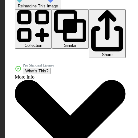
Reimagine This Image
Collection
Similar
Share
Pro Standard License
What's This?
More Info