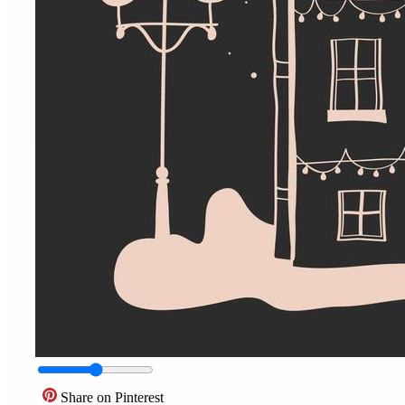
Share on Pinterest