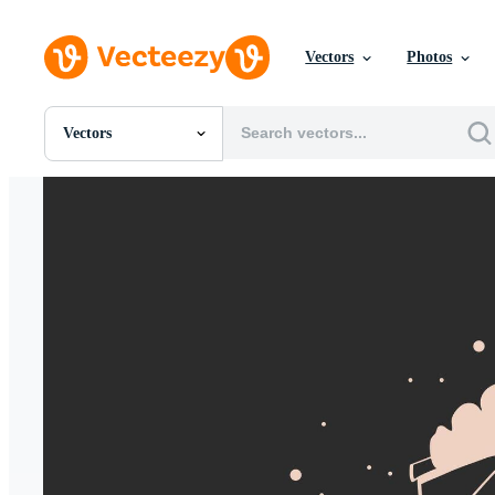
Vectors
Photos
Vectors
All Images
Photos
PNGs
PSDs
SVGs
Templates
Vectors
Videos
Motion Graphics
Editorial Images
Editorial Events