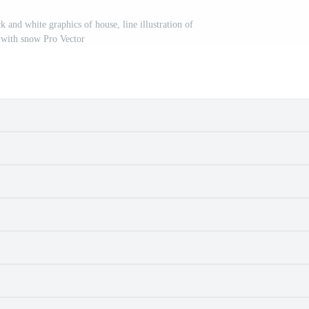
 and white graphics of house, line illustration of
 with snow Pro Vector