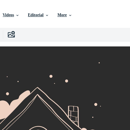
Videos
Editorial
More