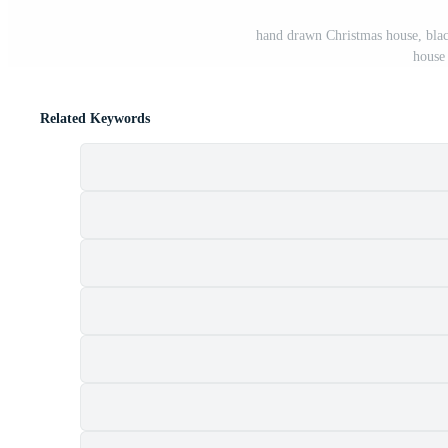
hand drawn Christmas house, black
house
Related Keywords