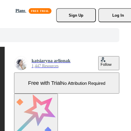
Plans
Sign Up
Log In
katsiaryna arlionak
Follow
1,447 Resources
Free with Trial
No Attribution Required