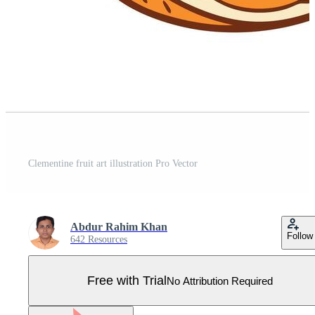
Clementine fruit art illustration Pro Vector
Abdur Rahim Khan
Follow
642 Resources
Free with Trial
No Attribution Required