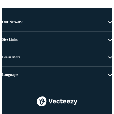
Our Network
Site Links
Learn More
Languages