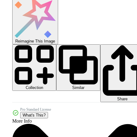
Reimagine This Image
Collection
Similar
Share
Pro Standard License
What's This?
More Info