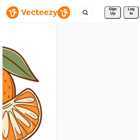
Sign 
Log
Up
In