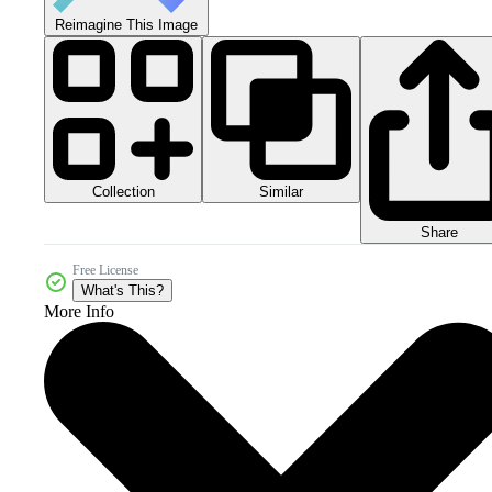
Reimagine This Image
Collection
Similar
Share
Free License
What's This?
More Info