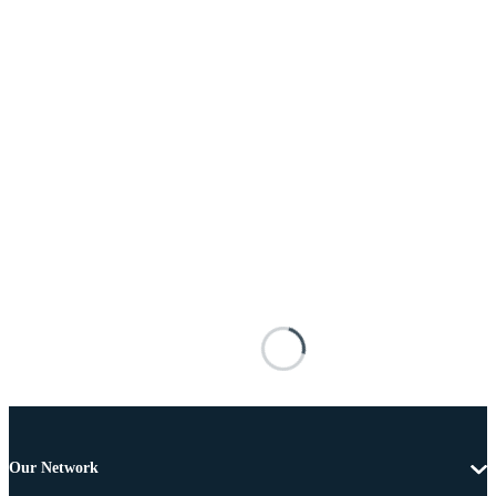
Our Network