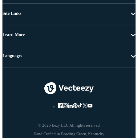
Site Links
Learn More
Languages
© 2026 Eezy LLC All rights reserved