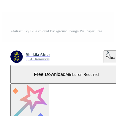
Abstract Sky Blue colored Background Design Wallpaper Free Vector
Shakila Akter
Follow
1,611 Resources
Free Download
Attribution Required