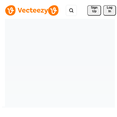
Sign 
Log
Up
In