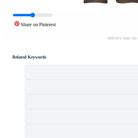
Share on Pinterest
delivery man on s
Related Keywords