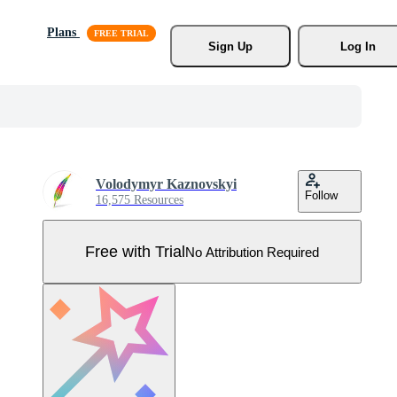
Plans
Sign Up
Log In
Volodymyr Kaznovskyi
Follow
16,575 Resources
Free with Trial
No Attribution Required