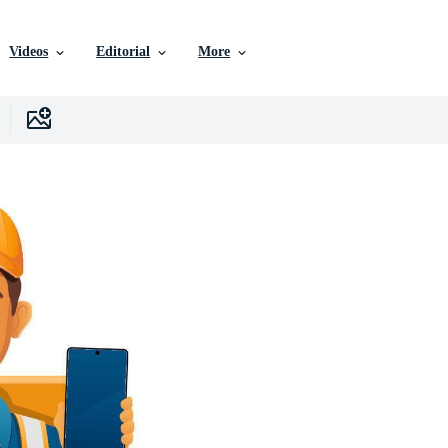
Videos
Editorial
More