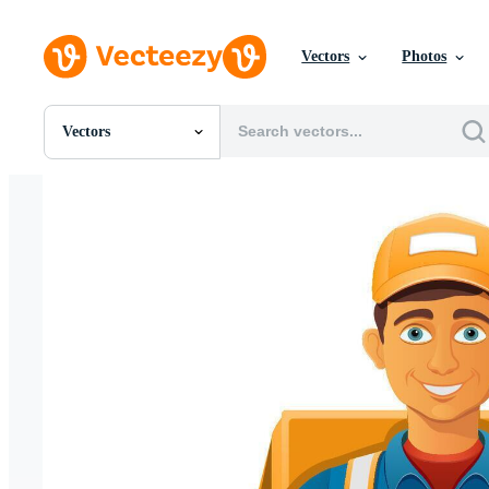
Vectors
Photos
Vectors
All Images
Photos
PNGs
PSDs
SVGs
Templates
Vectors
Videos
Motion Graphics
Editorial Images
Editorial Events