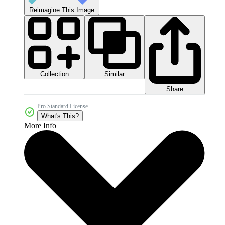
Reimagine This Image
Collection
Similar
Share
Pro Standard License
What's This?
More Info