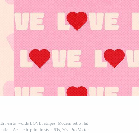
th hearts, words LOVE, stripes. Modern retro flat
oration. Aesthetic print in style 60s, 70s. Pro Vector