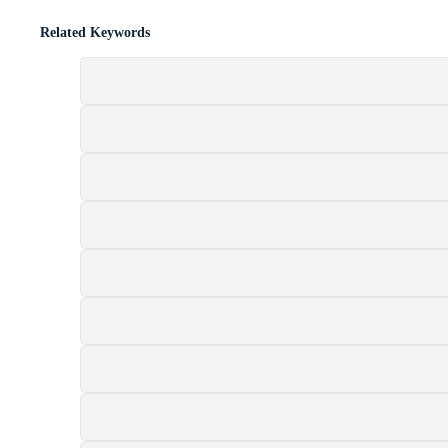
Related Keywords