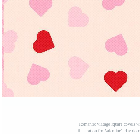
Romantic vintage square covers wi
illustration for Valentine's day dec