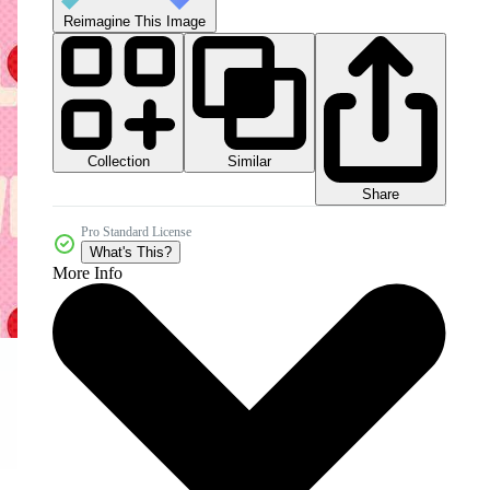
Reimagine This Image
Collection
Similar
Share
Pro Standard License
What's This?
More Info