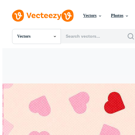
Vectors
Photos
Vectors
All Images
Photos
PNGs
PSDs
SVGs
Templates
Vectors
Videos
Motion Graphics
Editorial Images
Editorial Events