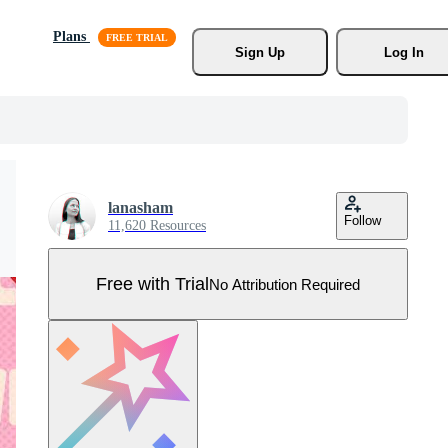
Plans
Sign Up
Log In
lanasham
Follow
11,620 Resources
Free with Trial
No Attribution Required