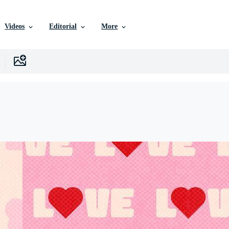
Videos
Editorial
More