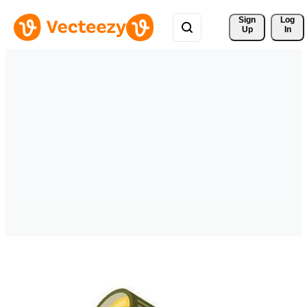
Sign 
Log
Up
In