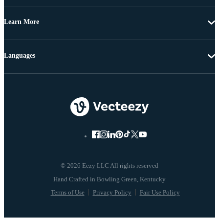
Learn More
Languages
© 2026 Eezy LLC All rights reserved
Terms of Use
Privacy Policy
Fair Use Policy