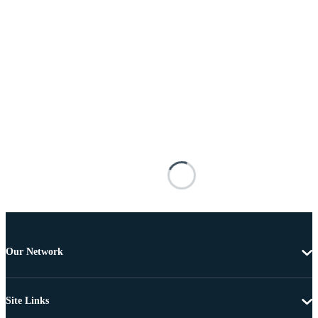
Our Network
Site Links