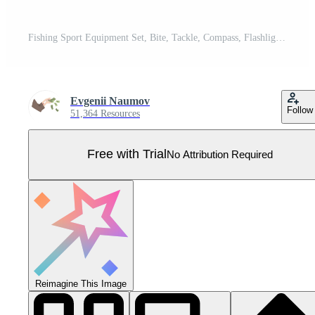
Fishing Sport Equipment Set, Bite, Tackle, Compass, Flashlight, Binoculars, Bonfire, Bucket Full of Fish Illustration Pro Vector
Evgenii Naumov
Follow
51,364 Resources
Free with Trial
No Attribution Required
Reimagine This Image