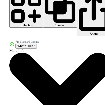
Collection
Similar
Share
Pro Standard License
What's This?
More Info