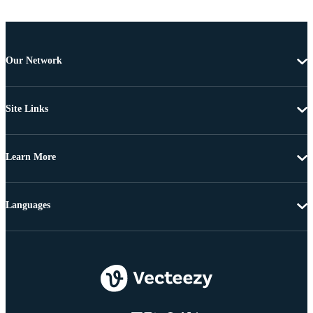
Our Network
Site Links
Learn More
Languages