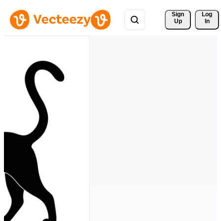
Sign 
Log
Up
In