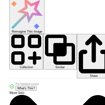
Reimagine This Image
Collection
Similar
Share
Pro Standard License
What's This?
More Info