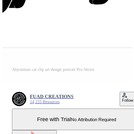
Abyssinian cat clip art design portrait Pro Vector
FUAD CREATIONS
Follow
14,233 Resources
Free with Trial
No Attribution Required