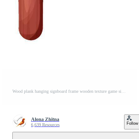
Wood plank hanging signboard frame wooden texture game signpost, farm garden or jungle pointing panel. Set menu ui design. Outdoor empty textured arrow Pro Vector
Alona Zhitna
Follow
6,639 Resources