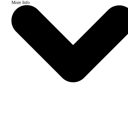
More Info