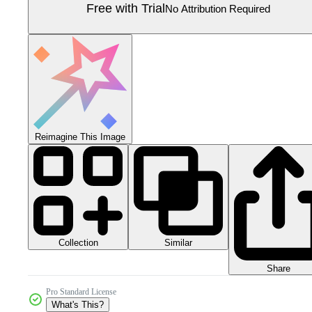
Free with Trial
No Attribution Required
Reimagine This Image
Collection
Similar
Share
Pro Standard License
What's This?