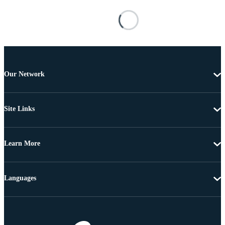
Our Network
Site Links
Learn More
Languages