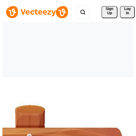
Sign 
Log
Up
In