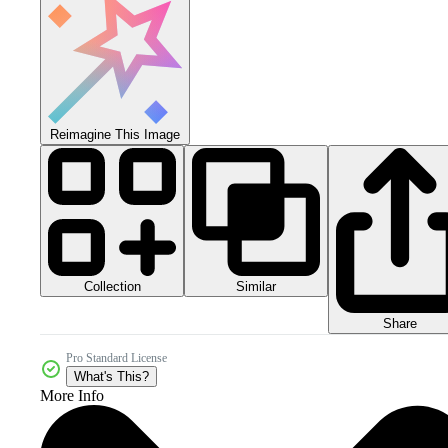
Reimagine This Image
Collection
Similar
Share
Pro Standard License
What's This?
More Info