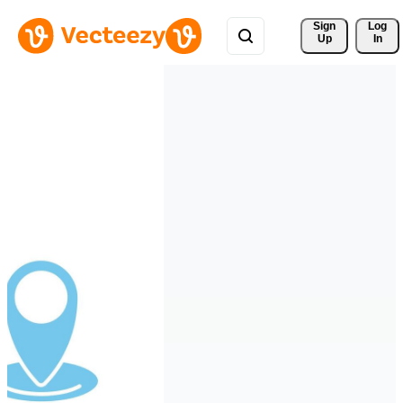
Sign 
Log
Up
In