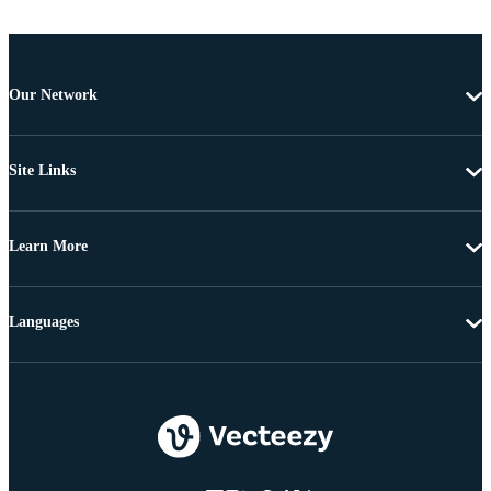
Our Network
Site Links
Learn More
Languages