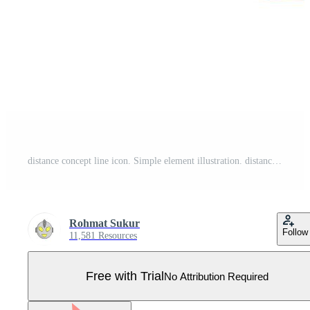
distance concept line icon. Simple element illustration. distance concept outline symbol design.. Pro Vector
Rohmat Sukur
Follow
11,581 Resources
Free with Trial
No Attribution Required