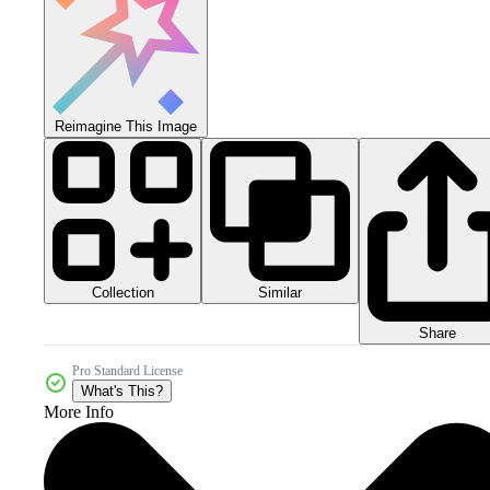
Reimagine This Image
Collection
Similar
Share
Pro Standard License
What's This?
More Info