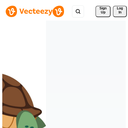
Sign 
Log
Up
In