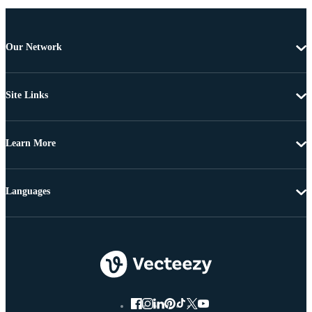
Our Network
Site Links
Learn More
Languages