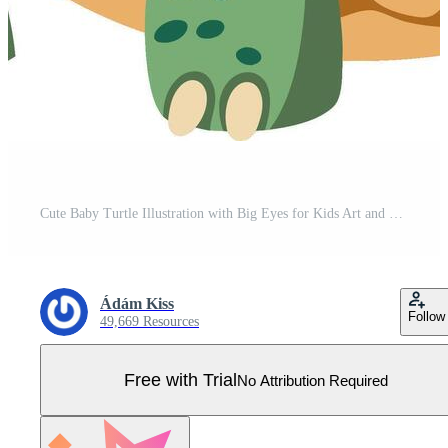
Cute Baby Turtle Illustration with Big Eyes for Kids Art and Decor Pro Vector
Ádám Kiss
Follow
49,669 Resources
Free with Trial
No Attribution Required