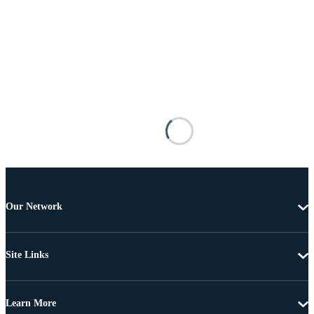
Our Network
Site Links
Learn More