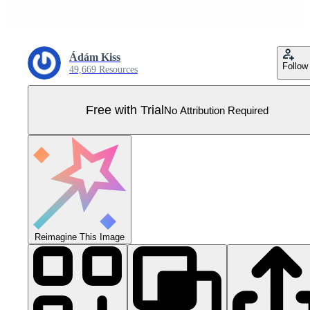
Ádám Kiss
Follow
49,669 Resources
Free with Trial
No Attribution Required
Reimagine This Image