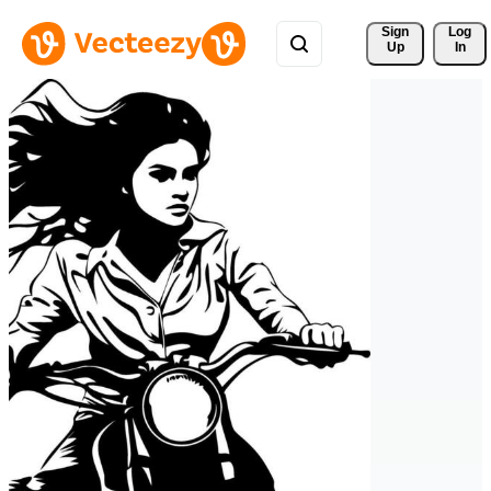
Sign 
Log
Up
In