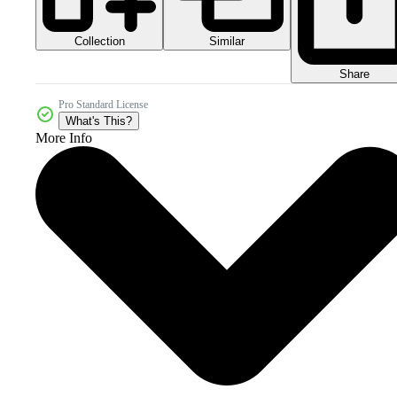
Collection
Similar
Share
Pro Standard License
What's This?
More Info