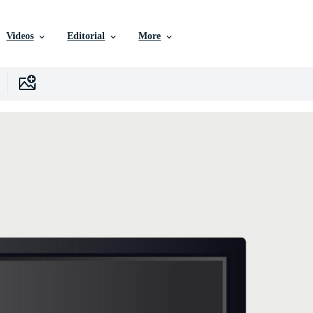
Videos
Editorial
More