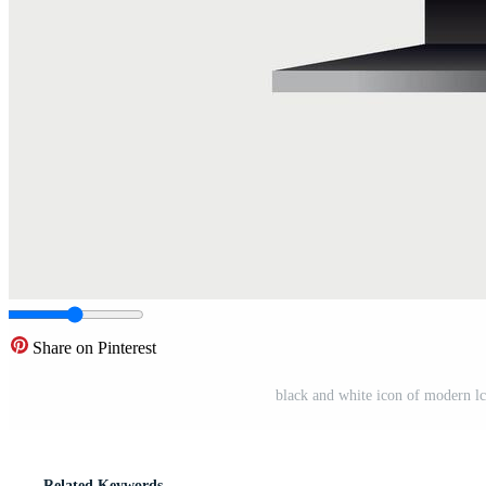
Share on Pinterest
black and white icon of modern l
Related Keywords