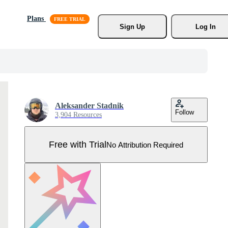
Plans
Sign Up
Log In
Aleksander Stadnik
Follow
3,904 Resources
Free with Trial
No Attribution Required