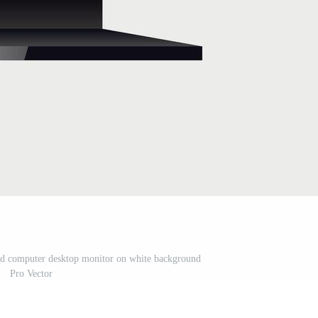
cd computer desktop monitor on white background
Pro Vector