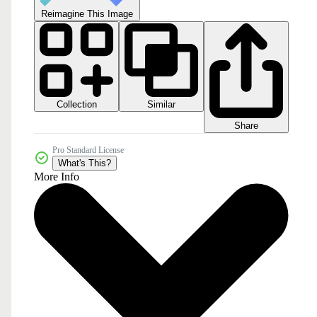
Reimagine This Image
Collection
Similar
Share
Pro Standard License
What's This?
More Info