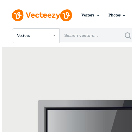
Vectors
Photos
Vectors
All Images
Photos
PNGs
PSDs
SVGs
Templates
Vectors
Videos
Motion Graphics
Editorial Images
Editorial Events