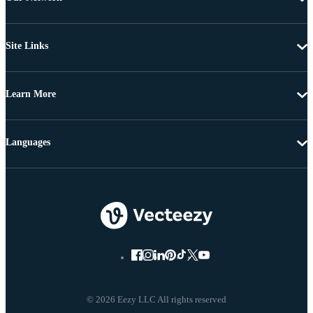
Site Links
Learn More
Languages
© 2026 Eezy LLC All rights reserved