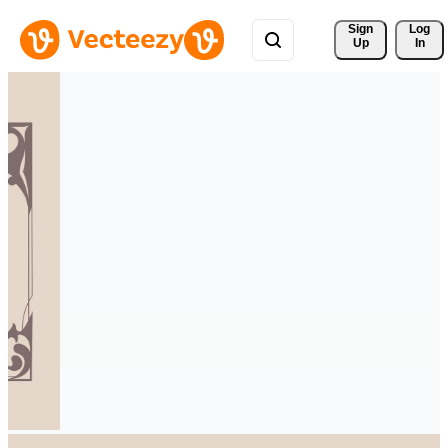
Sign 
Log
Up
In