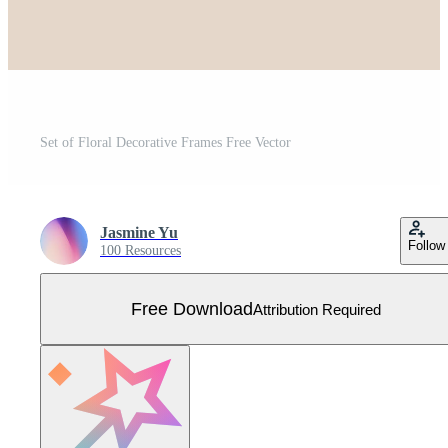
Set of Floral Decorative Frames Free Vector
Jasmine Yu
Follow
100 Resources
Free Download
Attribution Required