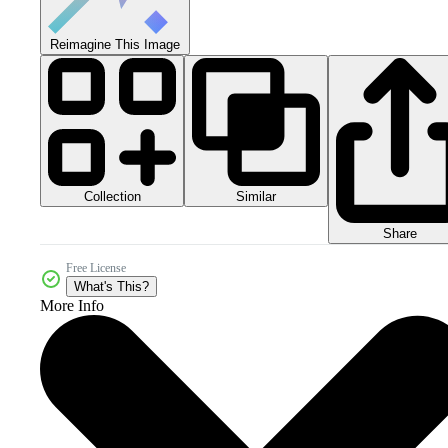
Reimagine This Image
Collection
Similar
Share
Free License
What's This?
More Info