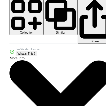
Collection
Similar
Share
Pro Standard License
What's This?
More Info