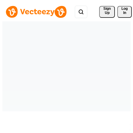
Sign 
Log
Up
In