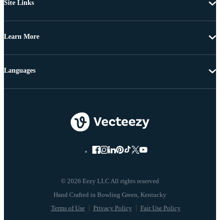
Site Links
Learn More
Languages
© 2026 Eezy LLC All rights reserved
Terms of Use
Privacy Policy
Fair Use Policy