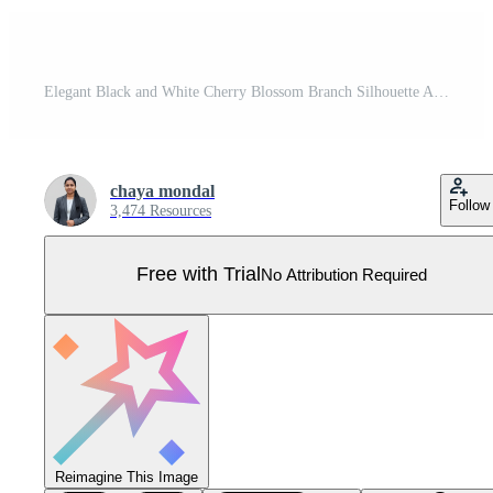
Elegant Black and White Cherry Blossom Branch Silhouette Art Pro Vector
chaya mondal
Follow
3,474 Resources
Free with Trial
No Attribution Required
Reimagine This Image