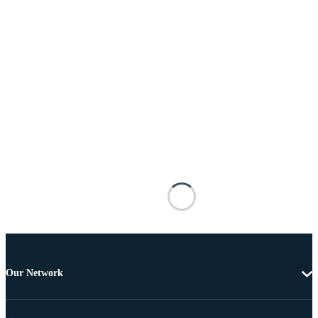
Our Network