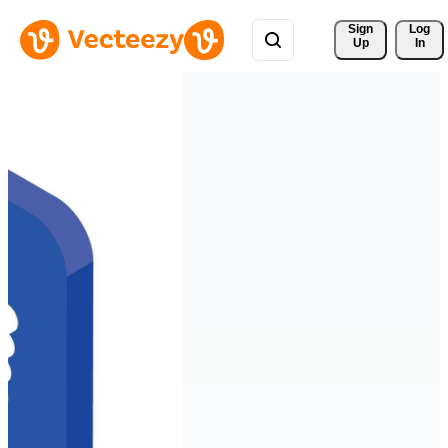
Sign 
Log
Up
In