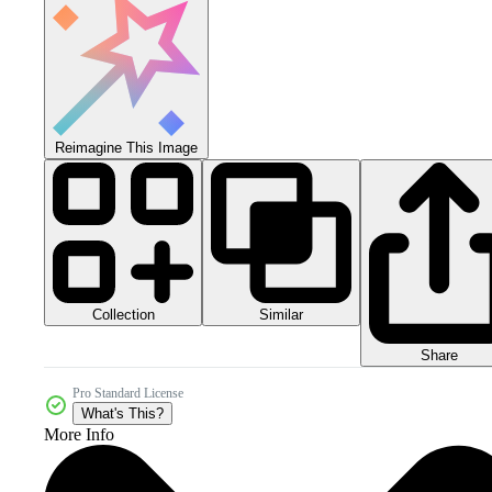
Reimagine This Image
Collection
Similar
Share
Pro Standard License
What's This?
More Info