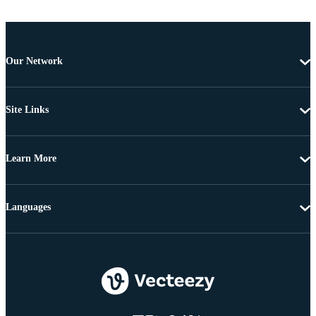
Our Network
Site Links
Learn More
Languages