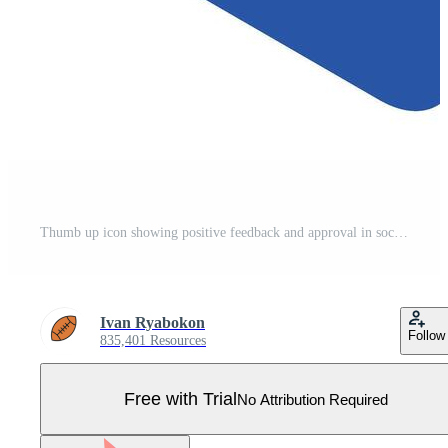
Thumb up icon showing positive feedback and approval in social media Pro Vector
Ivan Ryabokon
Follow
835,401 Resources
Free with Trial
No Attribution Required